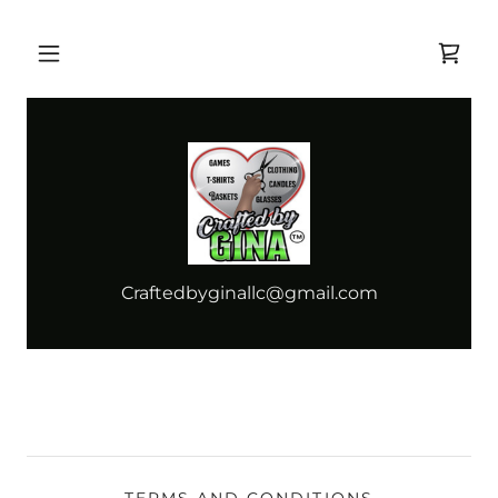
Craftedbyginallc@gmail.com