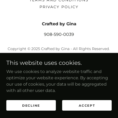
TERMS AND CONDITIONS
PRIVACY POLICY
Crafted by Gina
908-590-0039
Copyright © 2025 Crafted by Gina - All Rights Reserved.
Powered by
This website uses cookies.
We use cookies to analyze website traffic and
optimize your website experience. By accepting
our use of cookies, your data will be aggregated
with all other user data.
DECLINE
ACCEPT